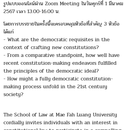
รูปแบบออนไลน์ผ่าน Zoom Meeting ในวันศุกร์ที่ 1 มีนาคม
2567 เวลา 13.00-16.00 น.
โดยการบรรยายในครั้งนี้จะครอบคลุมหัวข้อที่สำคัญ 3 หัวข้อ
ได้แก่
- What are the democratic requisites in the
context of crafting new constitutions?
- From a comparative standpoint, how well have
recent constitution-making endeavors fulfilled
the principles of the democratic ideal?
- How might a fully democratic constitution-
making process unfold in the 21st century
society?
The School of Law at Mae Fah Luang University
cordially invites individuals with an interest in