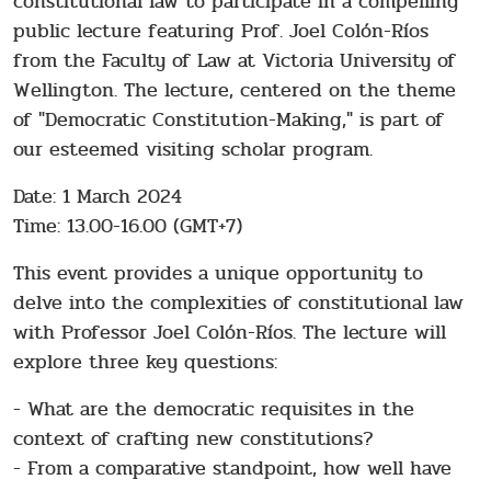
constitutional law to participate in a compelling
public lecture featuring Prof. Joel Colón-Ríos
from the Faculty of Law at Victoria University of
Wellington. The lecture, centered on the theme
of "Democratic Constitution-Making," is part of
our esteemed visiting scholar program.
Date: 1 March 2024
Time: 13.00-16.00 (GMT+7)
This event provides a unique opportunity to
delve into the complexities of constitutional law
with Professor Joel Colón-Ríos. The lecture will
explore three key questions:
- What are the democratic requisites in the
context of crafting new constitutions?
- From a comparative standpoint, how well have