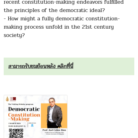
recent constitution-making endeavors fulfilled
the principles of the democratic ideal?
- How might a fully democratic constitution-
making process unfold in the 21st century
society?
สามารถรับชมย้อนหลัง คลิกที่นี่