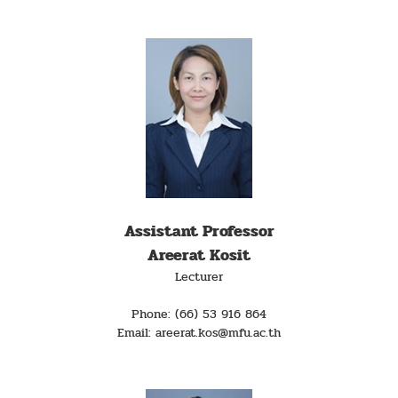
Assistant Professor
Areerat Kosit
Lecturer
Phone: (66) 53 916 864
Email: areerat.kos@mfu.ac.th