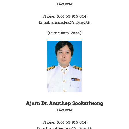
Lecturer
Phone: (66) 53 916 864
Email: arisara.lek@mfu.ac.th
(Curriculum Vitae)
Ajarn Dr. Anuthep Sooksriwong
Lecturer
Phone: (66) 53 916 864
Email: anuthep.soo@mfu.ac.th