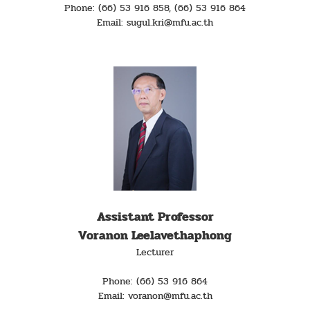
Phone: (66) 53 916 858, (66) 53 916 864
Email: sugul.kri@mfu.ac.th
Assistant Professor
Voranon Leelavethaphong
Lecturer
Phone: (66) 53 916 864
Email: voranon@mfu.ac.th