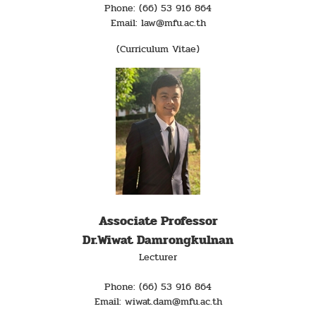
Phone: (66) 53 916 864
Email: law@mfu.ac.th
(Curriculum Vitae)
Associate Professor
Dr.Wiwat Damrongkulnan
Lecturer
Phone: (66) 53 916 864
Email: wiwat.dam@mfu.ac.th