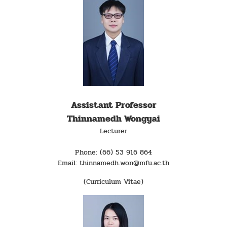
Assistant Professor
Thinnamedh Wongyai
Lecturer
Phone: (66) 53 916 864
Email: thinnamedh.won@mfu.ac.th
(Curriculum Vitae)