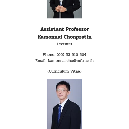
Assistant Professor
Kamonnai Chonpratin
Lecturer
Phone: (66) 53 916 864
Email: kamonnai.cho@mfu.ac.th
(Curriculum Vitae)