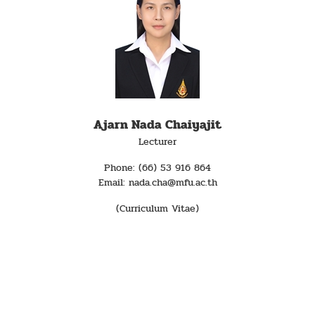
Ajarn Nada Chaiyajit
Lecturer
Phone: (66) 53 916 864
Email: nada.cha@mfu.ac.th
(Curriculum Vitae)