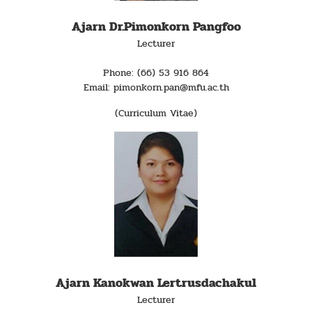
Ajarn Dr.Pimonkorn Pangfoo
Lecturer
Phone: (66) 53 916 864
Email: pimonkorn.pan@mfu.ac.th
(Curriculum Vitae)
Ajarn Kanokwan Lertrusdachakul
Lecturer