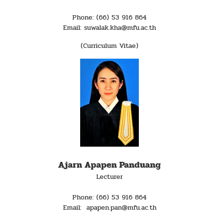
Phone: (66) 53 916 864
Email: suwalak.kha@mfu.ac.th
(Curriculum Vitae)
Ajarn Apapen Panduang
Lecturer
Phone: (66) 53 916 864
Email: apapen.pan@mfu.ac.th