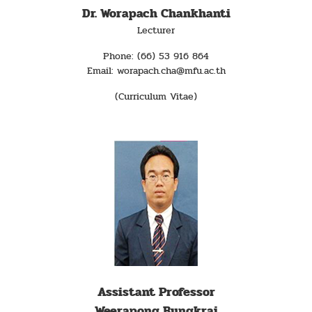
Dr. Worapach Chankhanti
Lecturer
Phone: (66) 53 916 864
Email: worapach.cha@mfu.ac.th
(Curriculum Vitae)
Assistant Professor
Weerapong Bungkrai