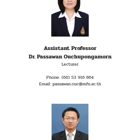
Assistant Professor
Dr. Passawan Ouchupongamorn
Lecturer
Phone: (66) 53 916 864
Email: passawan.ouc@mfu.ac.th