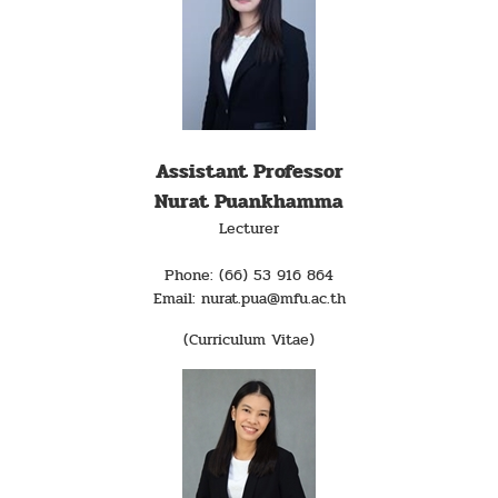
Assistant Professor
Nurat Puankhamma
Lecturer
Phone: (66) 53 916 864
Email: nurat.pua@mfu.ac.th
(Curriculum Vitae)