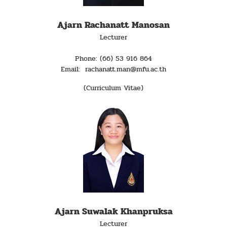
Ajarn Rachanatt Manosan
Lecturer
Phone: (66) 53 916 864
Email: rachanatt.man@mfu.ac.th
(Curriculum Vitae)
Ajarn Suwalak Khanpruksa
Lecturer