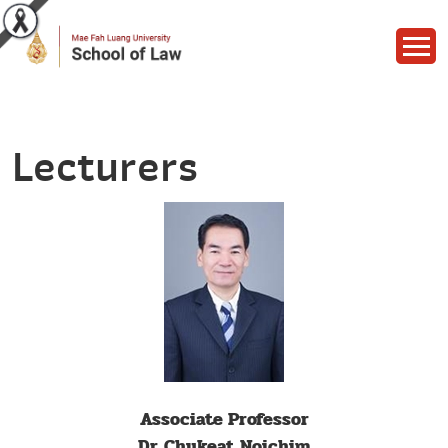
Lecturers
Associate Professor
Dr. Chukeat Noichim