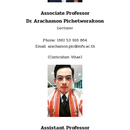
Associate Professor
Dr. Arachamon Pichetworakoon
Lecturer
Phone: (66) 53 916 864
Email: arachamon.pic@mfu.ac.th
(Curriculum Vitae)
Assistant Professor