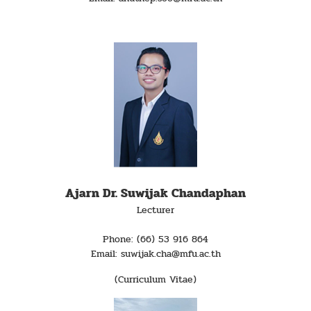
Ajarn Dr. Suwijak Chandaphan
Lecturer
Phone: (66) 53 916 864
Email: suwijak.cha@mfu.ac.th
(Curriculum Vitae)