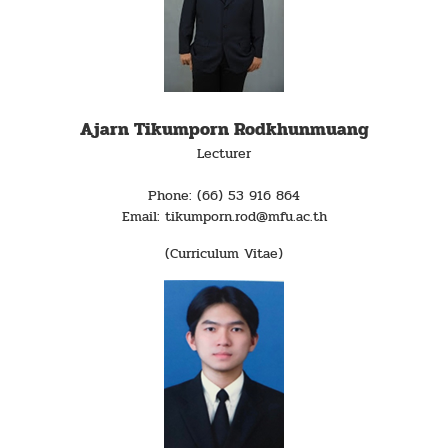
Ajarn Tikumporn Rodkhunmuang
Lecturer
Phone: (66) 53 916 864
Email: tikumporn.rod@mfu.ac.th
(Curriculum Vitae)