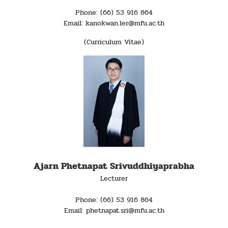
Phone: (66) 53 916 864
Email: kanokwan.ler@mfu.ac.th
(Curriculum Vitae)
Ajarn Phetnapat Srivuddhiyaprabha
Lecturer
Phone: (66) 53 916 864
Email: phetnapat.sri@mfu.ac.th