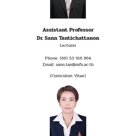
Assistant Professor
Dr. Sann Tantichattanon
Lecturer
Phone: (66) 53 916 864
Email: sann.tan@mfu.ac.th
(Curriculum Vitae)