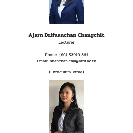
Ajarn Dr.Nuanchan Changchit
Lecturer
Phone: (66) 53916 864
Email: nuanchan.cha@mfu.ac.th
(Curriculum Vitae)