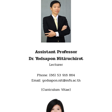
Assistant Professor
Dr. Yodsapon Nitiruchirot
Lecturer
Phone: (66) 53 916 864
Email: yodsapon.nit@mfu.ac.th
(Curriculum Vitae)