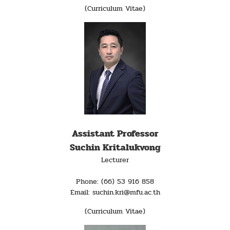
(Curriculum Vitae)
Assistant Professor
Suchin Kritalukvong
Lecturer
Phone: (66) 53 916 858
Email: suchin.kri@mfu.ac.th
(Curriculum Vitae)