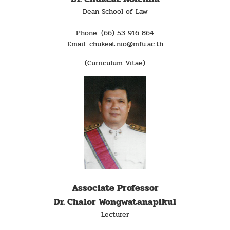
Dean School of Law
Phone: (66) 53 916 864
Email: chukeat.nio@mfu.ac.th
(Curriculum Vitae)
Associate Professor
Dr. Chalor Wongwatanapikul
Lecturer