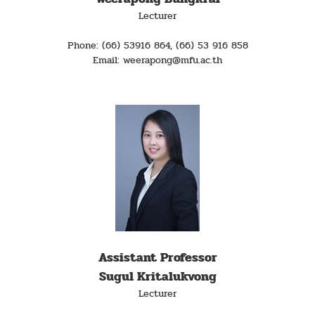
Lecturer
Phone: (66) 53916 864, (66) 53 916 858
Email: weerapong@mfu.ac.th
Assistant Professor
Sugul Kritalukvong
Lecturer