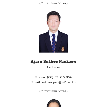
(Curriculum Vitae)
Ajarn Suthee Pankaew
Lecturer
Phone: (66) 53 916 864
Email: suthee.pan@mfu.ac.th
(Curriculum Vitae)