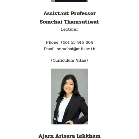
Assistant Professor
Somchai Thamsutiwat
Lecturer
Phone: (66) 53 916 864
Email: somchai@mfu.ac.th
(Curriculum Vitae)
Ajarn Arisara Lekkham