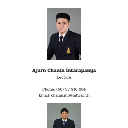
Ajarn Chanin Intarapanya
Lecture
Phone: (66) 53 916 864
Email: chanin.int@mfu.ac.th