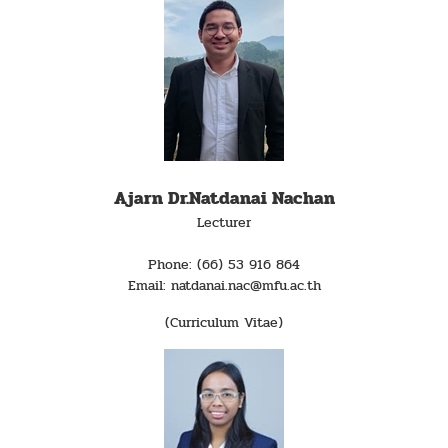
Ajarn Dr.Natdanai Nachan
Lecturer
Phone: (66) 53 916 864
Email: natdanai.nac@mfu.ac.th
(Curriculum Vitae)