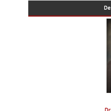
De
Dr