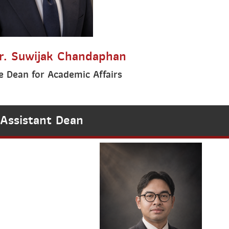
r. Suwijak Chandaphan
e Dean for Academic Affairs
Assistant Dean