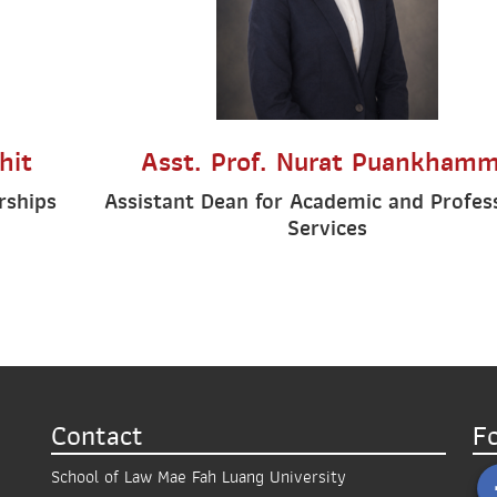
hit
Asst. Prof. Nurat Puankham
rships
Assistant Dean for Academic and Profes
Services
Contact
F
School of Law Mae Fah Luang University