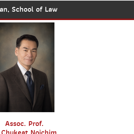
an, School of Law
Assoc. Prof.
.Chukeat Noichim