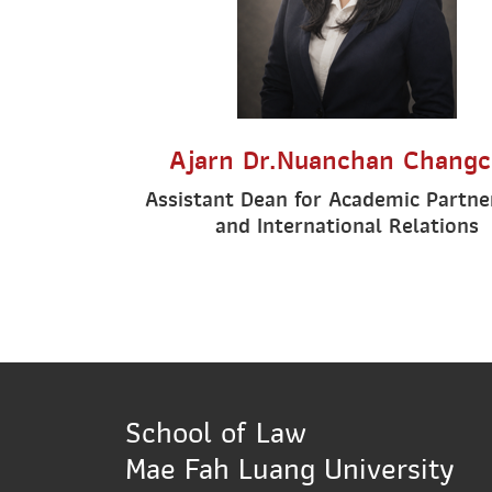
Ajarn Dr.Nuanchan Changc
Assistant Dean for Academic Partne
and International Relations
School of Law
Mae Fah Luang University