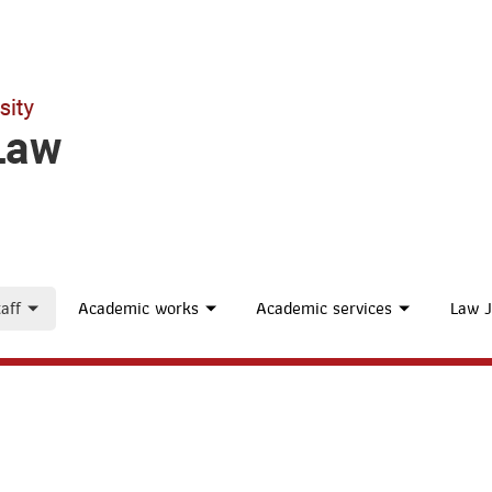
aff
Academic works
Academic services
Law J