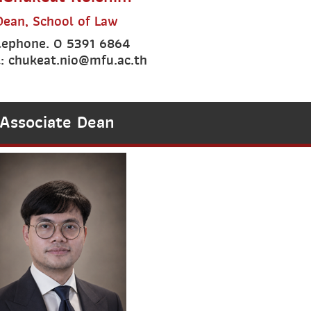
Dean, School of Law
lephone. 0 5391 6864
: chukeat.nio@mfu.ac.th
Associate Dean