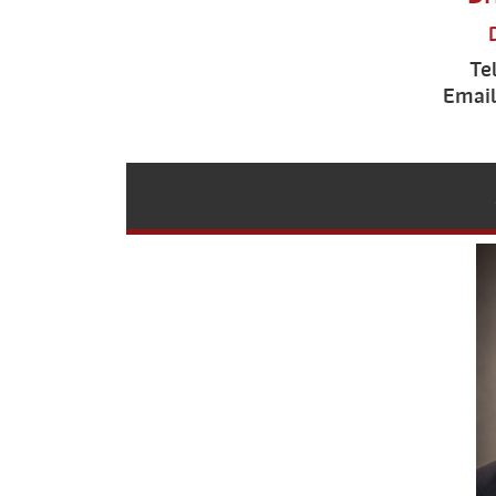
Te
Email