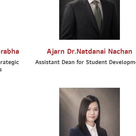
prabha
Ajarn Dr.Natdanai Nachan
trategic
Assistant Dean for Student Developm
s