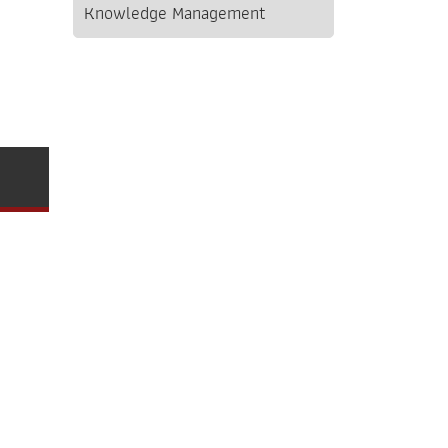
Knowledge Management