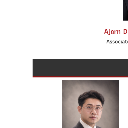
Ajarn D
Associat