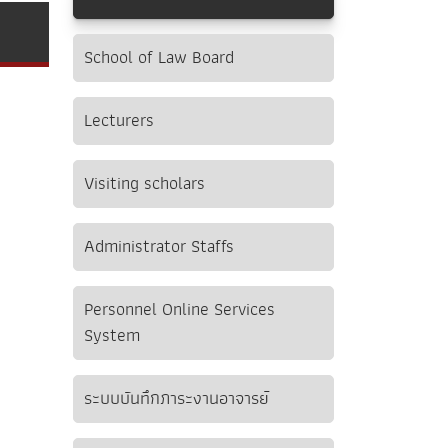
School of Law Board
Lecturers
Visiting scholars
Administrator Staffs
Personnel Online Services
System
ระบบบันทึกภาระงานอาจารย์