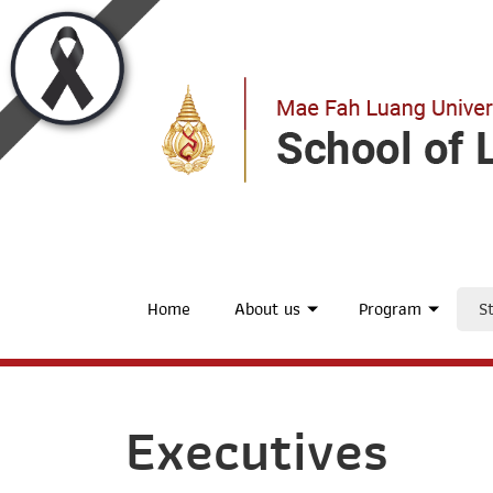
Home
About us
Program
St
Executives