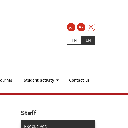
A-
A+
TH
EN
ournal
Student activity
Contact us
Staff
Executives