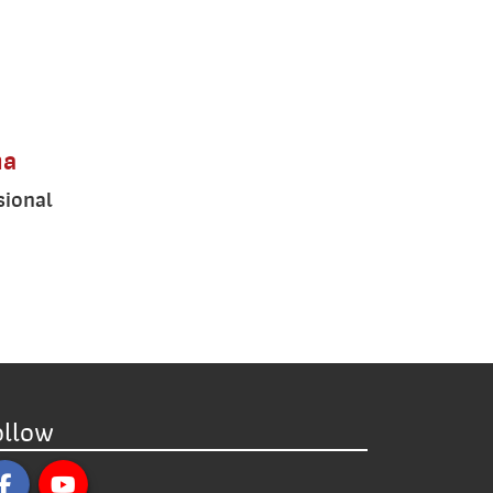
ma
sional
ollow