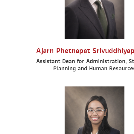
Ajarn Phetnapat Srivuddhiya
Assistant Dean for Administration, S
Planning and Human Resource